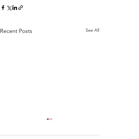
See All
Recent Posts
CALLOUT: Pers
distress near