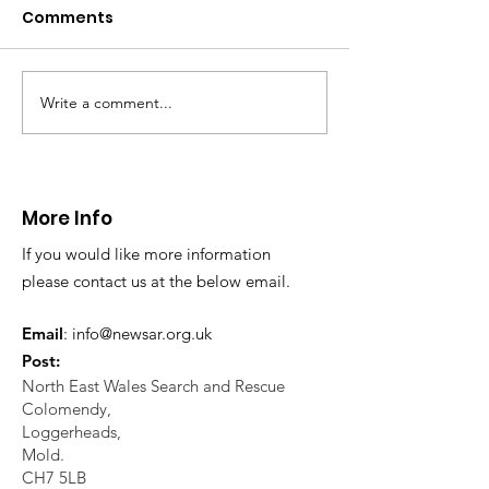
Caergwrle
Comments
This afternoon we 
North Wales Police
evacuation a pers
in distress in a rura
Write a comment...
CALLOUT: Injured
Caergwrle, Wrexh
walker near Nannerch
More Info
If you would like more information
please contact us at the below email.
Email
:
info@newsar.org.uk
Post:
North East Wales Search and Rescue
Colomendy,
Loggerheads,
Mold.
CH7 5LB