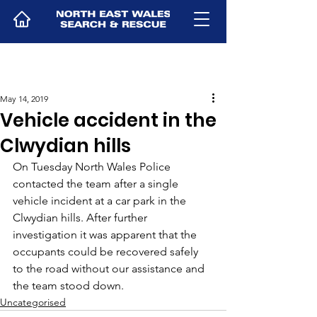
May 14, 2019
Vehicle accident in the
Clwydian hills
On Tuesday North Wales Police 
contacted the team after a single 
vehicle incident at a car park in the 
Clwydian hills. After further 
investigation it was apparent that the 
occupants could be recovered safely 
to the road without our assistance and 
the team stood down.
Uncategorised