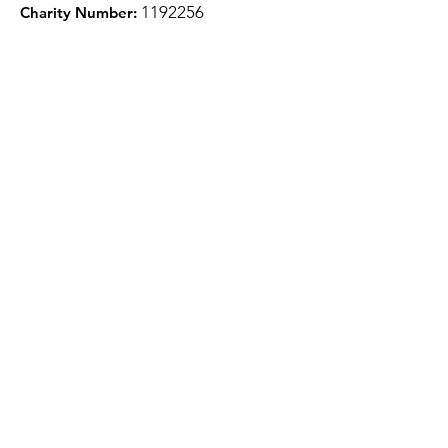
1
192256
Charity Number:
Quick Links
About