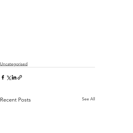
Uncategorised
See All
Recent Posts