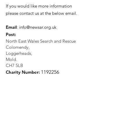
If you would like more information
please contact us at the below email.
Email
:
info@newsar.org.uk
Post:
North East Wales Search and Rescue
Colomendy,
Loggerheads,
Mold.
CH7 5LB
1
192256
Charity Number: