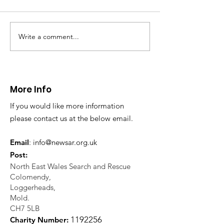
Write a comment...
CALLOUT - Missing
CALLOUT - Inj
Person in Talacre.
Mountain Bike
21.07.26.
World's End 07
More Info
If you would like more information
please contact us at the below email.
Email
:
info@newsar.org.uk
Post:
North East Wales Search and Rescue
Colomendy,
Loggerheads,
Mold.
CH7 5LB
1
192256
Charity Number: