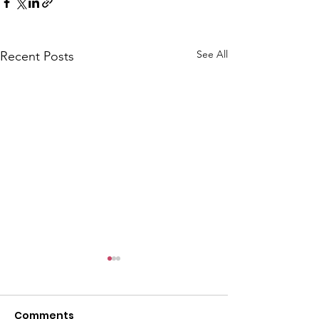
See All
Recent Posts
Comments