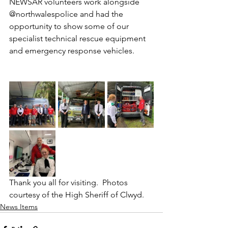
NEWSAR volunteers work alongside 
@northwalespolice and had the 
opportunity to show some of our 
specialist technical rescue equipment 
and emergency response vehicles.  
Thank you all for visiting.  Photos 
courtesy of the High Sheriff of Clwyd.
News Items