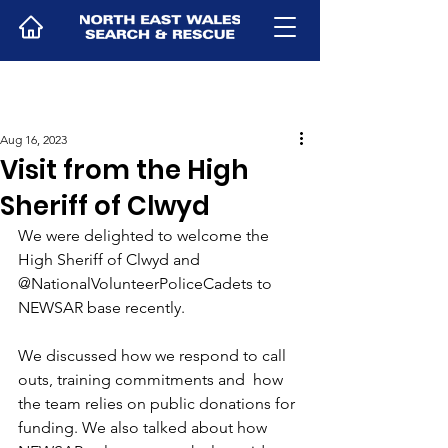
Aug 16, 2023
Visit from the High
Sheriff of Clwyd
We were delighted to welcome the 
High Sheriff of Clwyd and 
@NationalVolunteerPoliceCadets to 
NEWSAR base recently. 
We discussed how we respond to call 
outs, training commitments and  how 
the team relies on public donations for 
funding. We also talked about how 