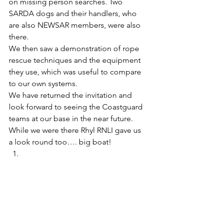
on missing person searches. Two 
SARDA dogs and their handlers, who 
are also NEWSAR members, were also 
there. 
We then saw a demonstration of rope 
rescue techniques and the equipment 
they use, which was useful to compare 
to our own systems. 
We have returned the invitation and 
look forward to seeing the Coastguard 
teams at our base in the near future. 
While we were there Rhyl RNLI gave us 
a look round too…. big boat! 