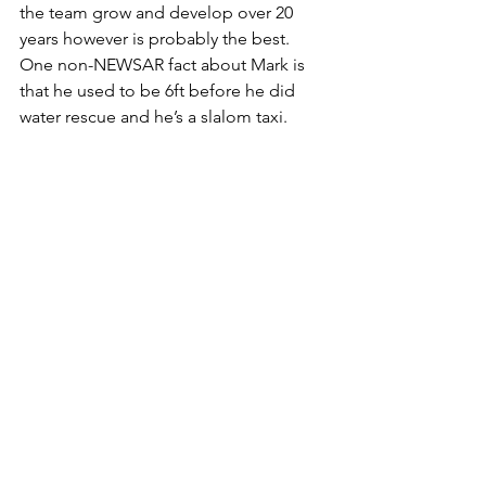
the team grow and develop over 20 
years however is probably the best.
One non-NEWSAR fact about Mark is 
that he used to be 6ft before he did 
water rescue and he’s a slalom taxi.