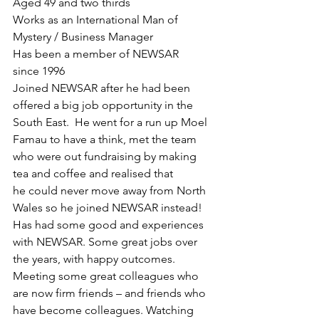
Aged 49 and two thirds
Works as an International Man of 
Mystery / Business Manager
Has been a member of NEWSAR 
since 1996
Joined NEWSAR after he had been 
offered a big job opportunity in the 
South East.  He went for a run up Moel 
Famau to have a think, met the team 
who were out fundraising by making 
tea and coffee and realised that 
he could never move away from North 
Wales so he joined NEWSAR instead!
Has had some good and experiences 
with NEWSAR. Some great jobs over 
the years, with happy outcomes. 
Meeting some great colleagues who 
are now firm friends – and friends who 
have become colleagues. Watching 