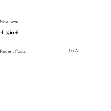
News Items
See All
Recent Posts