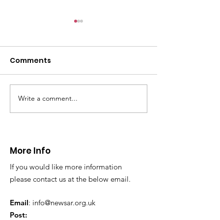
Comments
Write a comment...
CALLOUT - Missing
CALLOUT - Inj
Person in Talacre.
Mountain Bike
21.07.26.
World's End 07
More Info
If you would like more information
please contact us at the below email.
Email
:
info@newsar.org.uk
Post: