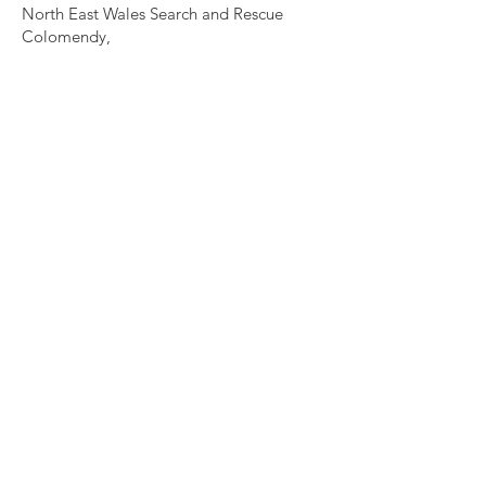
North East Wales Search and Rescue
Colomendy,
Loggerheads,
Mold.
CH7 5LB
1
192256
Charity Number: