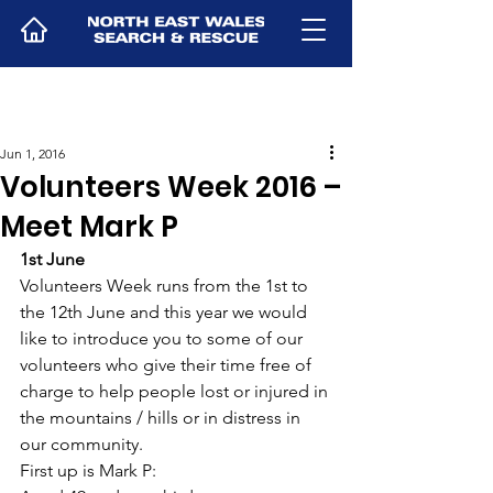
Jun 1, 2016
Volunteers Week 2016 –
Meet Mark P
1st June
Volunteers Week runs from the 1st to 
the 12th June and this year we would 
like to introduce you to some of our 
volunteers who give their time free of 
charge to help people lost or injured in 
the mountains / hills or in distress in 
our community.
First up is Mark P: