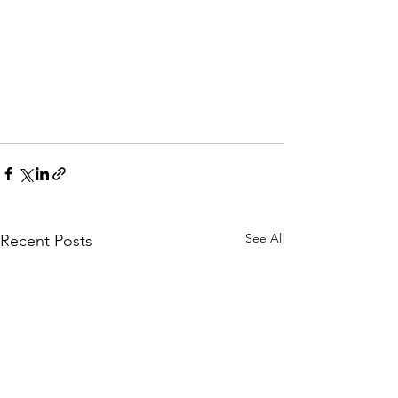
See All
Recent Posts