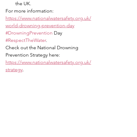
the UK. 
For more information: 
https://www.nationalwatersafety.org.uk/
world-drowning-prevention-day
#DrowningPrevention
 Day 
#RespectTheWater
. 
Check out the National Drowning 
Prevention Strategy here: 
https://www.nationalwatersafety.org.uk/
strategy
. 