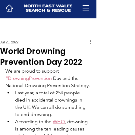
Jul 25, 2022
World Drowning
Prevention Day 2022
We are proud to support 
#DrowningPrevention
 Day and the 
National Drowning Prevention Strategy. 
Last year, a total of 254 people 
died in accidental drownings in 
the UK. We can all do something 
to end drowning. 
According to the 
WHO
, drowning 
is among the ten leading causes 