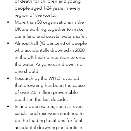
of death for children and young 
people aged 1-24 years in every 
region of the world. 
More than 50 organisations in the 
UK are working together to make 
our inland and coastal waters safer. 
Almost half (43 per cent) of people 
who accidentally drowned in 2020 
in the UK had no intention to enter 
the water. Anyone can drown, no 
one should. 
Research by the WHO revealed 
that drowning has been the cause 
of over 2.5 million preventable 
deaths in the last decade.
Inland open waters, such as rivers, 
canals, and reservoirs continue to 
be the leading locations for fatal 
accidental drowning incidents in 