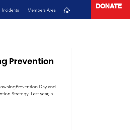
DONATE
Incidents
Members Area
g Prevention
rowningPrevention Day and
ion Strategy. Last year, a