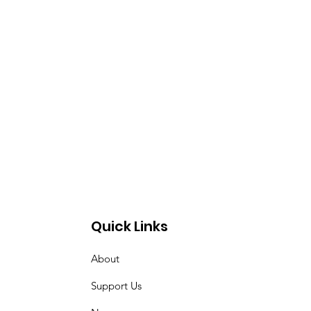
Quick Links
About
Support Us