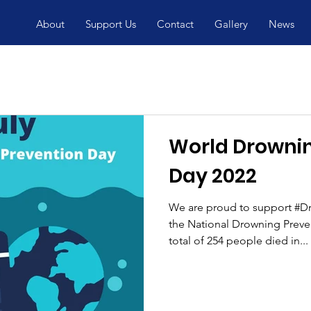
About
Support Us
Contact
Gallery
News
World Drownin
Day 2022
We are proud to support #D
the National Drowning Prevent
total of 254 people died in...