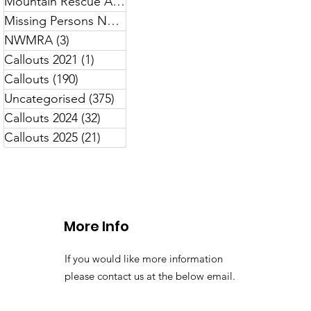
Mountain Rescue Awareness
(7)
7 posts
Missing Persons North Wales
(13)
13 posts
NWMRA
(3)
3 posts
Callouts 2021
(1)
1 post
Callouts
(190)
190 posts
Uncategorised
(375)
375 posts
Callouts 2024
(32)
32 posts
Callouts 2025
(21)
21 posts
More Info
If you would like more information
please contact us at the below email.