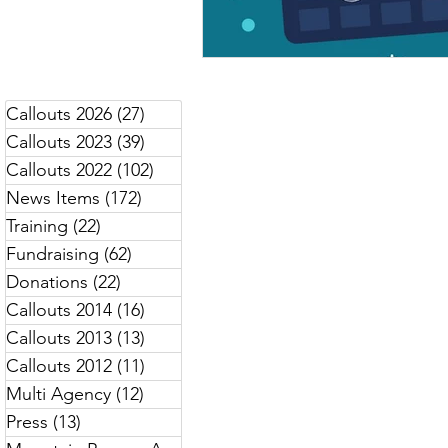
Callouts 2026
(27)
27 posts
Callouts 2023
(39)
39 posts
Callouts 2022
(102)
102 posts
News Items
(172)
172 posts
Training
(22)
22 posts
Fundraising
(62)
62 posts
Donations
(22)
22 posts
Callouts 2014
(16)
16 posts
Callouts 2013
(13)
13 posts
Callouts 2012
(11)
11 posts
Multi Agency
(12)
12 posts
Press
(13)
13 posts