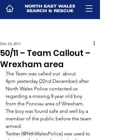
Dec 23, 2011
50/11 – Team Callout –
Wrexham area
The Team was called out  about 
4pm yesterday (22nd December) after 
North Wales Police contacted us 
regarding a missing 8 year old boy 
from the Ponciau area of Wrexham.  
The boy was found safe and well by a 
member of the public before the team 
arrived.
Twitter (@NthWalesPolice) was used to 