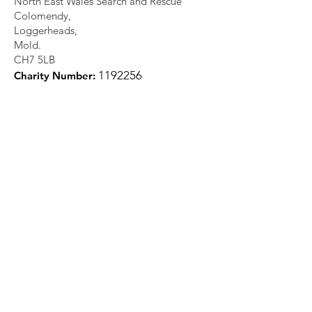
North East Wales Search and Rescue
Colomendy,
Loggerheads,
Mold.
CH7 5LB
1
192256
Charity Number: