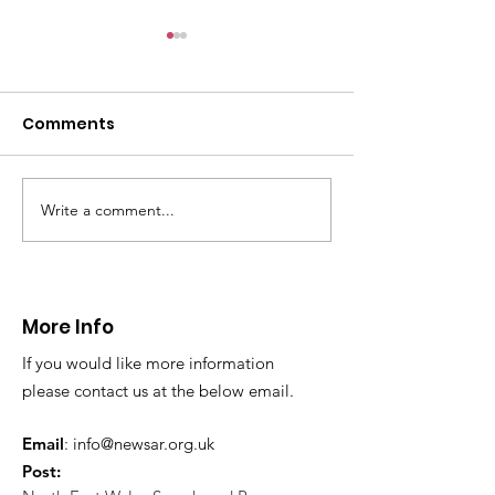
Comments
Write a comment...
CALLOUT - Missing
CALLOUT - Inj
Person in Talacre.
Mountain Bike
21.07.26.
World's End 07
More Info
If you would like more information
please contact us at the below email.
Email
:
info@newsar.org.uk
Post: