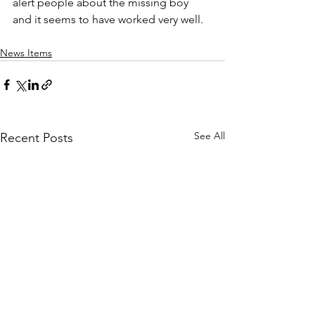
alert people about the missing boy 
and it seems to have worked very well.
News Items
See All
Recent Posts