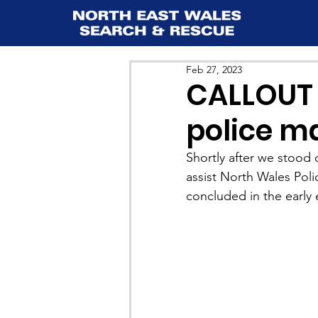
Feb 27, 2023
CALLOUT 1
police m
Shortly after we stood
assist North Wales Polic
concluded in the early 