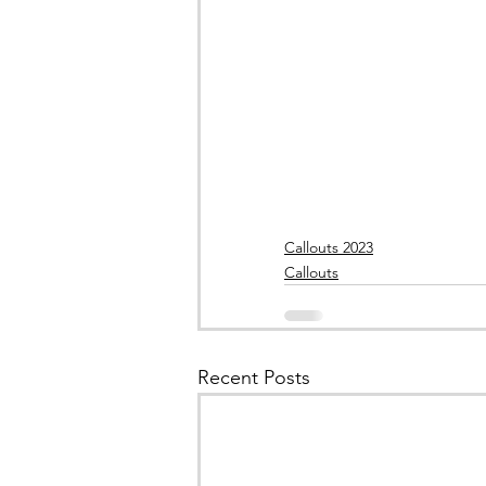
Callouts 2023
Callouts
Recent Posts