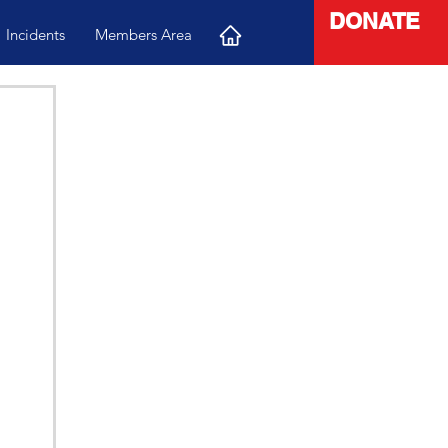
DONATE
Incidents
Members Area