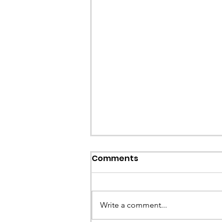
Comments
Write a comment...