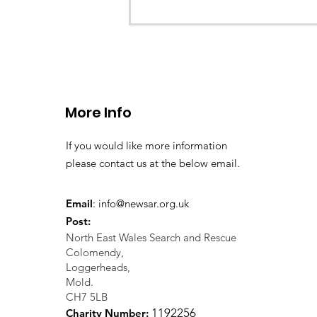
CALLOUT - missing person
search 02.11.24
More Info
If you would like more information
please contact us at the below email.
Email
:
info@newsar.org.uk
Post:
North East Wales Search and Rescue
Colomendy,
Loggerheads,
Mold.
CH7 5LB
1
192256
Charity Number: