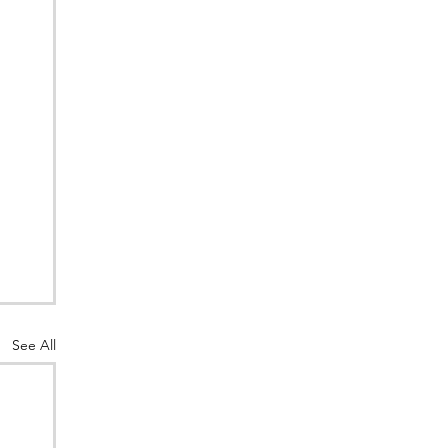
See All