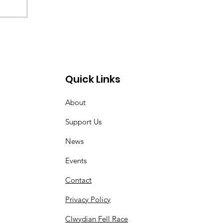
Quick Links
About
Support Us
News
Events
Contact
Privacy Policy
Clwydian Fell Race