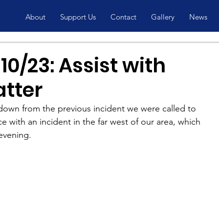
About
Support Us
Contact
Gallery
News
0/23: Assist with
atter
 down from the previous incident we were called to 
e with an incident in the far west of our area, which 
evening.