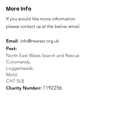
teammates a
More Info
Valley
If you would like more information
please contact us at the below email.
Email
:
info@newsar.org.uk
Post:
North East Wales Search and Rescue
Colomendy,
Loggerheads,
Mold.
CH7 5LB
1
192256
Charity Number: