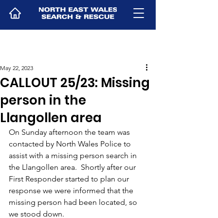
May 22, 2023
CALLOUT 25/23: Missing
person in the
Llangollen area
On Sunday afternoon the team was 
contacted by North Wales Police to 
assist with a missing person search in 
the Llangollen area.  Shortly after our 
First Responder started to plan our 
response we were informed that the 
missing person had been located, so 
we stood down.