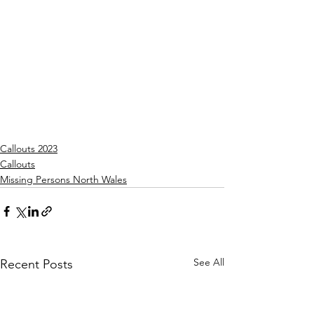
Callouts 2023
Callouts
Missing Persons North Wales
See All
Recent Posts