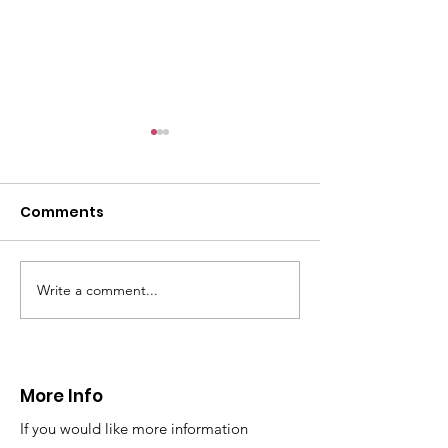
CALLOUT - Female
with arm injury
01.12.24
Comments
On Sunday afternoon,
@northwalespolice requested
our assistance to help an 80yr
old female who had fallen
Write a comment...
CALLOUT - Extraction
over and sustained an arm...
from a difficul
reach location
24.11.24
More Info
If you would like more information