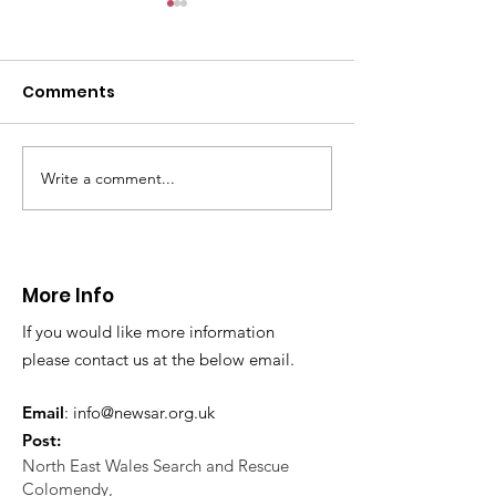
Comments
Write a comment...
CALLOUT - Missing
CALLOUT - Inj
Person in Talacre.
Mountain Bike
21.07.26.
World's End 07
More Info
If you would like more information
please contact us at the below email.
Email
:
info@newsar.org.uk
Post:
North East Wales Search and Rescue
Colomendy,