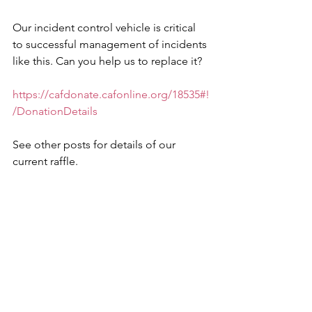
Our incident control vehicle is critical 
to successful management of incidents 
like this. Can you help us to replace it?
https://cafdonate.cafonline.org/18535#!
/DonationDetails
See other posts for details of our 
current raffle.