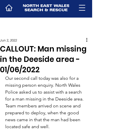
Jun 2, 2022
CALLOUT: Man missing
in the Deeside area -
01/06/2022
Our second call today was also for a 
missing person enquiry. North Wales 
Police asked us to assist with a search 
for a man missing in the Deeside area. 
Team members arrived on scene and 
prepared to deploy, when the good 
news came in that the man had been 
located safe and well.