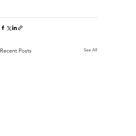
See All
Recent Posts