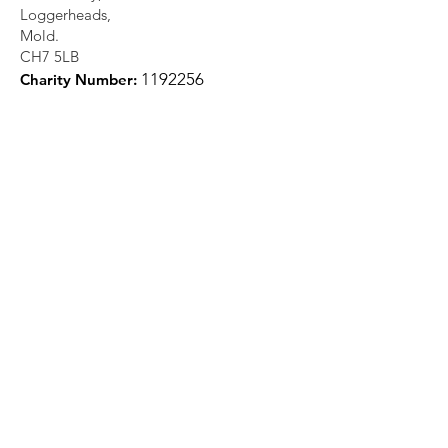
Loggerheads,
Mold.
CH7 5LB
1
192256
Charity Number:
Quick Links