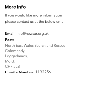
More Info
If you would like more information
please contact us at the below email.
Email
:
info@newsar.org.uk
Post:
North East Wales Search and Rescue
Colomendy,
Loggerheads,
Mold.
CH7 5LB
1
192256
Charity Number: