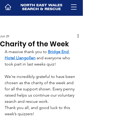
Jun 29
Charity of the Week
A massive thank you to 
Bridge End 
Hotel Llangollen
 and everyone who 
took part in last weeks quiz!
We’re incredibly grateful to have been 
chosen as the charity of the week and 
for all the support shown. Every penny 
raised helps us continue our voluntary 
search and rescue work.
Thank you all, and good luck to this 
week’s quizzers!