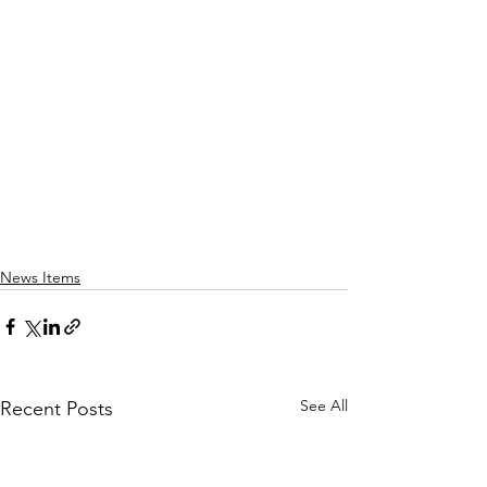
News Items
See All
Recent Posts