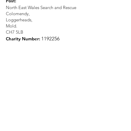
Post:
North East Wales Search and Rescue
Colomendy,
Loggerheads,
Mold.
CH7 5LB
1
192256
Charity Number: