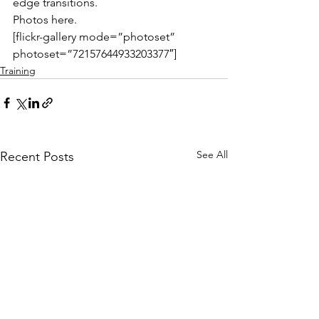
edge transitions.
Photos here.
[flickr-gallery mode=”photoset” 
photoset=”72157644933203377″]
Training
See All
Recent Posts