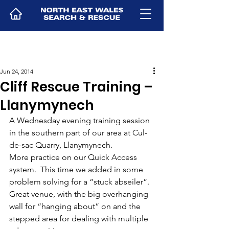
Jun 24, 2014
Cliff Rescue Training –
Llanymynech
A Wednesday evening training session 
in the southern part of our area at Cul-
de-sac Quarry, Llanymynech.
More practice on our Quick Access 
system.  This time we added in some 
problem solving for a “stuck abseiler”.
Great venue, with the big overhanging 
wall for “hanging about” on and the 
stepped area for dealing with multiple 