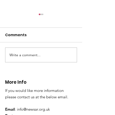
Comments
Write a comment...
CALLOUT - Lower leg
Visit from NW
injury at Moel Famau.
Unit
12.04.25
More Info
If you would like more information
please contact us at the below email.
Email
:
info@newsar.org.uk