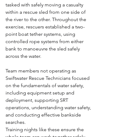
tasked with safely moving a casualty 
within a rescue sled from one side of 
the river to the other. Throughout the 
exercise, rescuers established a two-
point boat tether systems, using 
controlled rope systems from either 
bank to manoeuvre the sled safely 
across the water.
Team members not operating as 
Swiftwater Rescue Technicians focused 
on the fundamentals of water safety, 
including equipment setup and 
deployment, supporting SRT 
operations, understanding water safety, 
and conducting effective bankside 
searches.
Training nights like these ensure the 
whole team can work together safely 