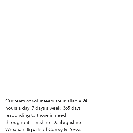
Our team of volunteers are available 24 
hours a day, 7 days a week, 365 days 
responding to those in need 
throughout Flintshire, Denbighshire, 
Wrexham & parts of Conwy & Powys.