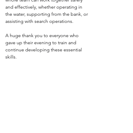
and effectively, whether operating in 
the water, supporting from the bank, or 
assisting with search operations.
A huge thank you to everyone who 
gave up their evening to train and 
continue developing these essential 
skills.