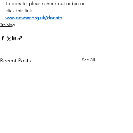
To donate, please check out or bio or 
click this link 
www.newsar.org.uk/donate
Training
See All
Recent Posts