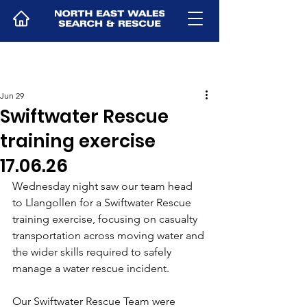
Jun 29
Swiftwater Rescue
training exercise
17.06.26
Wednesday night saw our team head 
to Llangollen for a Swiftwater Rescue 
training exercise, focusing on casualty 
transportation across moving water and 
the wider skills required to safely 
manage a water rescue incident.
Our Swiftwater Rescue Team were 