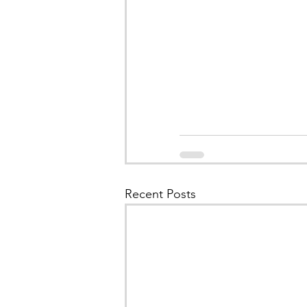
Recent Posts