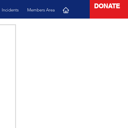
DONATE
Incidents
Members Area