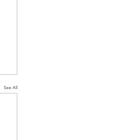
See All