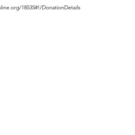
nline.org/18535#!/DonationDetails