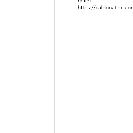
raffle?
https://cafdonate.cafo