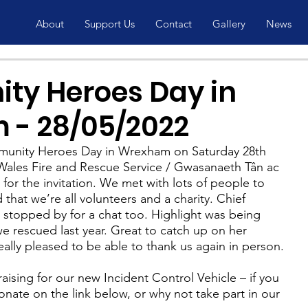
About
Support Us
Contact
Gallery
News
y Heroes Day in
- 28/05/2022
mmunity Heroes Day in Wrexham on Saturday 28th 
ales Fire and Rescue Service / Gwasanaeth Tân ac 
r the invitation. We met with lots of people to 
that we’re all volunteers and a charity. Chief 
 stopped by for a chat too. Highlight was being 
e rescued last year. Great to catch up on her 
ally pleased to be able to thank us again in person.
ising for our new Incident Control Vehicle – if you 
nate on the link below, or why not take part in our 