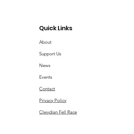
Quick Links
About
Support Us
News
Events
Contact
Privacy Policy
Clwydian Fell Race