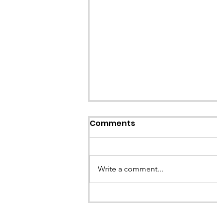
Comments
Write a comment...
CALLOUT - Stuck Paraglid