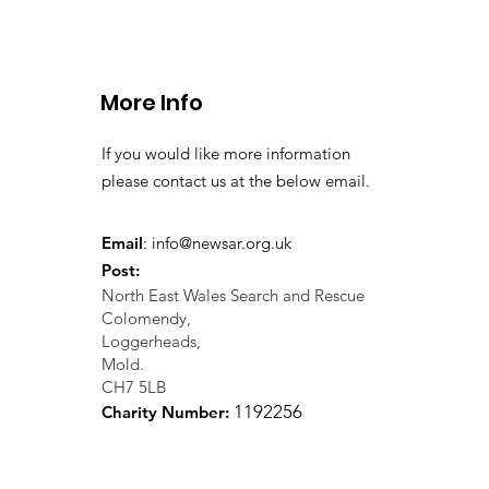
Llangollen. 21.07.26
More Info
If you would like more information
please contact us at the below email.
Email
:
info@newsar.org.uk
Post:
North East Wales Search and Rescue
Colomendy,
Loggerheads,
Mold.
CH7 5LB
1
192256
Charity Number: