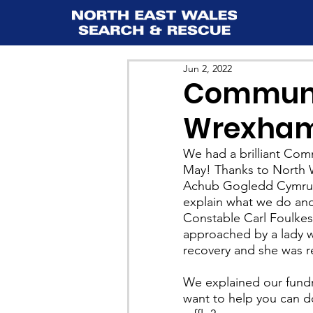
Jun 2, 2022
Communit
Wrexham 
We had a brilliant Co
May! Thanks to North W
Achub Gogledd Cymru fo
explain what we do and 
Constable Carl Foulkes
approached by a lady w
recovery and she was re
We explained our fundra
want to help you can do