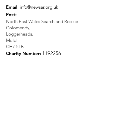
Email
:
info@newsar.org.uk
Post:
North East Wales Search and Rescue
Colomendy,
Loggerheads,
Mold.
CH7 5LB
1
192256
Charity Number: