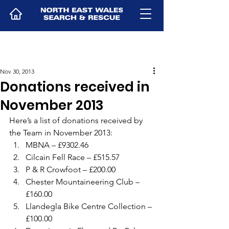
Nov 30, 2013
Donations received in
November 2013
Here’s a list of donations received by 
the Team in November 2013:
MBNA – £9302.46
Cilcain Fell Race – £515.57
P & R Crowfoot – £200.00
Chester Mountaineering Club – 
£160.00
Llandegla Bike Centre Collection – 
£100.00