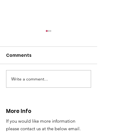
Comments
Write a comment...
Thanks to The
Halkyn Art an
Boardroom climbing
Fair
centre
More Info
If you would like more information
please contact us at the below email.