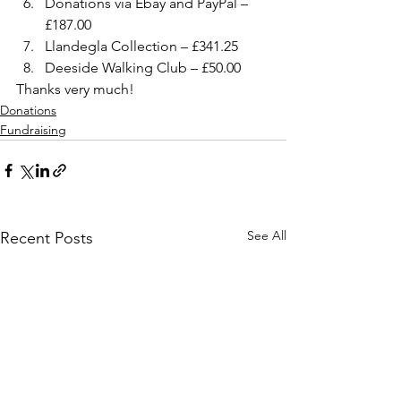
Donations via Ebay and PayPal – 
£187.00
Llandegla Collection – £341.25
Deeside Walking Club – £50.00
Thanks very much!
Donations
Fundraising
See All
Recent Posts