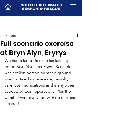
Jul 19, 2018
Full scenario exercise
at Bryn Alyn, Eryrys
We had a fantastic exercise last night 
up on Bryn Alyn near Eryrys. Scenario 
was a fallen person on steep ground. 
We practiced rope rescue, casualty 
care, communications and many other 
aspects of team operations. Plus the 
weather was lovely too with no midges 
– result!