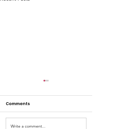
Comments
Write a comment...
CALLOUT - Lower leg
Visit from NW