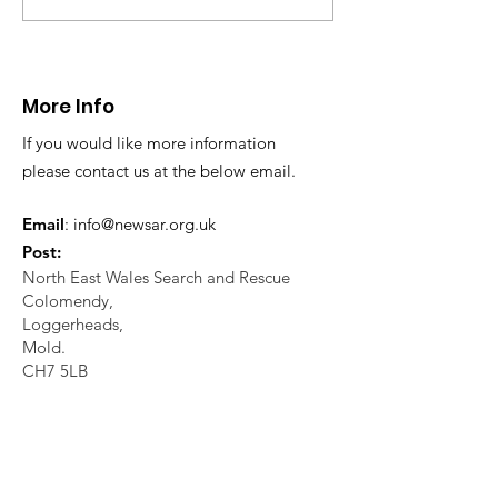
injury at Moel Famau.
Unit
12.04.25
More Info
If you would like more information
please contact us at the below email.
Email
:
info@newsar.org.uk
Post:
North East Wales Search and Rescue
Colomendy,
Loggerheads,
Mold.
CH7 5LB
1
192256
Charity Number: