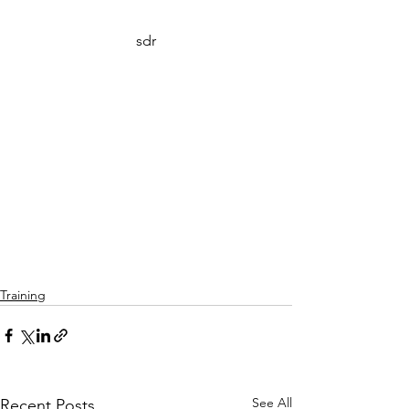
sdr
Training
See All
Recent Posts