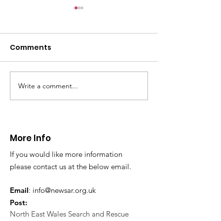
Comments
Write a comment...
Thanks to The
Halkyn Art an
Boardroom climbing
Fair
centre
More Info
If you would like more information
please contact us at the below email.
Email
:
info@newsar.org.uk
Post:
North East Wales Search and Rescue