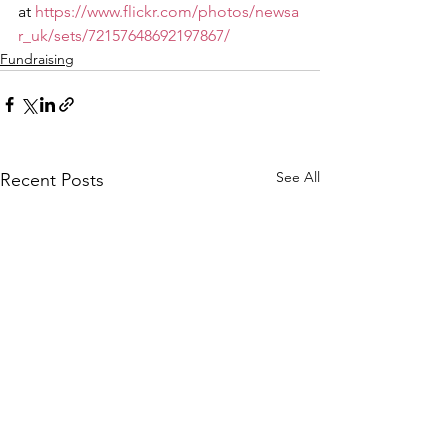
at 
https://www.flickr.com/photos/newsa
r_uk/sets/72157648692197867/
Fundraising
See All
Recent Posts