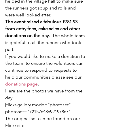
helped in the village hall to make sure 
the runners got soup and rolls and 
were well looked after.
The event raised a fabulous £781.93 
from entry fees, cake sales and other 
donations on the day.
  The whole team 
is grateful to all the runners who took 
part.
If you would like to make a donation to 
the team, to ensure the volunteers can 
continue to respond to requests to 
help our communities please see our 
donations page
.
Here are the photos we have from the 
day.
[flickr-gallery mode=”photoset” 
photoset=”72157648692197867″]
The original set can be found on our 
Flickr site 