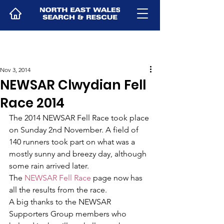
Nov 3, 2014
NEWSAR Clwydian Fell
Race 2014
The 2014 NEWSAR Fell Race took place 
on Sunday 2nd November. A field of 
140 runners took part on what was a 
mostly sunny and breezy day, although 
some rain arrived later.
The 
NEWSAR Fell Race
 page now has 
all the results from the race.
A big thanks to the NEWSAR 
Supporters Group members who 