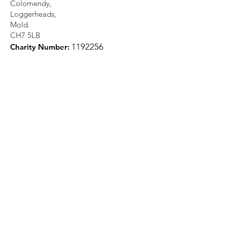
Colomendy,
Loggerheads,
Mold.
CH7 5LB
1
192256
Charity Number: