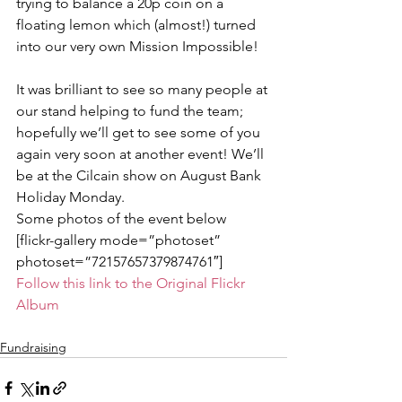
trying to balance a 20p coin on a 
floating lemon which (almost!) turned 
into our very own Mission Impossible!
It was brilliant to see so many people at 
our stand helping to fund the team; 
hopefully we’ll get to see some of you 
again very soon at another event! We’ll 
be at the Cilcain show on August Bank 
Holiday Monday.
Some photos of the event below
[flickr-gallery mode=”photoset” 
photoset=”72157657379874761″]
Follow this link to the Original Flickr 
Album
Fundraising