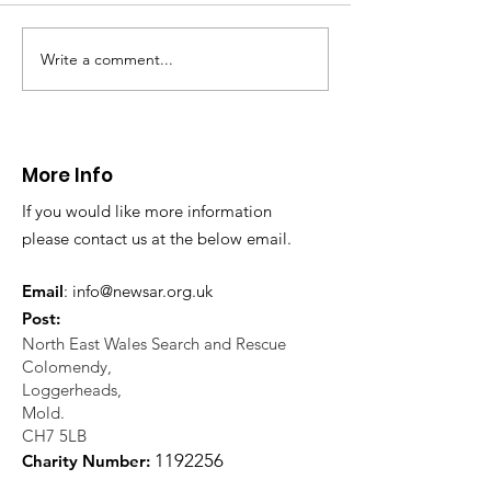
Write a comment...
Thanks to The
Halkyn Art an
Boardroom climbing
Fair
centre
More Info
If you would like more information
please contact us at the below email.
Email
:
info@newsar.org.uk
Post:
North East Wales Search and Rescue
Colomendy,
Loggerheads,
Mold.
CH7 5LB
1
192256
Charity Number: