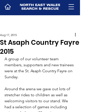
Aug 17, 2015
St Asaph Country Fayre
2015
A group of our volunteer team 
members, supporters and new trainees 
were at the St. Asaph Country Fayre on 
Sunday.
Around the arena we gave out lots of 
stretcher rides to children as well as 
welcoming visitors to our stand. We 
had a selection of games including 