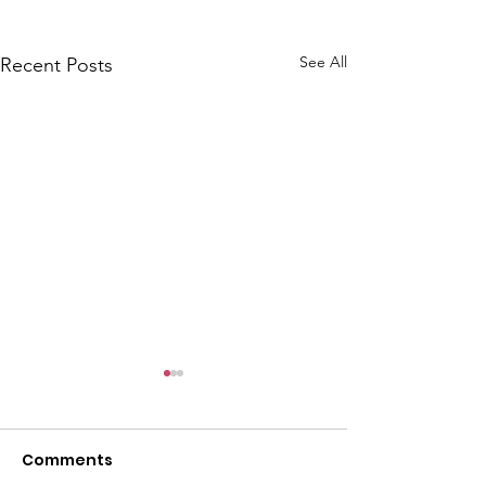
See All
Recent Posts
Comments