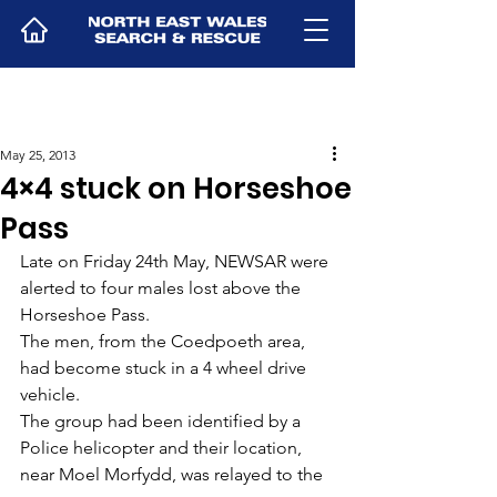
May 25, 2013
4×4 stuck on Horseshoe
Pass
Late on Friday 24th May, NEWSAR were 
alerted to four males lost above the 
Horseshoe Pass.
The men, from the Coedpoeth area, 
had become stuck in a 4 wheel drive 
vehicle.
The group had been identified by a 
Police helicopter and their location, 
near Moel Morfydd, was relayed to the 