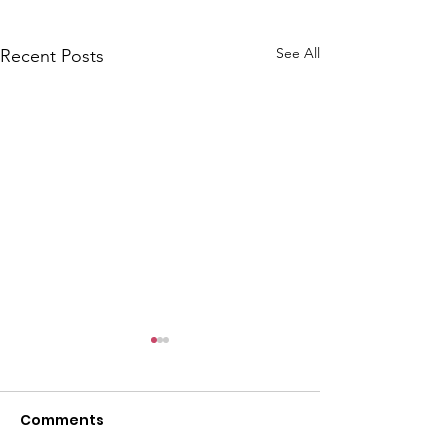
See All
Recent Posts
Comments