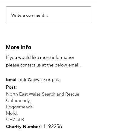
Write a comment...
CALLOUT 31/23:
CALLOUT 32/23
Fatality near
Injured climbe
Llangollen
Trevor Rocks
More Info
If you would like more information
please contact us at the below email.
Email
:
info@newsar.org.uk
Post:
North East Wales Search and Rescue
Colomendy,
Loggerheads,
Mold.
CH7 5LB
1
192256
Charity Number: