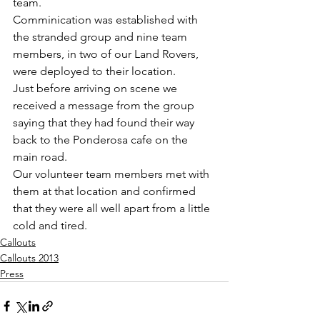
team.
Comminication was established with 
the stranded group and nine team 
members, in two of our Land Rovers, 
were deployed to their location.
Just before arriving on scene we 
received a message from the group 
saying that they had found their way 
back to the Ponderosa cafe on the 
main road.
Our volunteer team members met with 
them at that location and confirmed 
that they were all well apart from a little 
cold and tired.
Callouts
Callouts 2013
Press