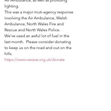
Air Ambulance, as well as providing 
lighting.
This was a major muti-agency response 
involving the Air Ambulance, Welsh 
Ambulance, North Wales Fire and 
Rescue and North Wales Police.
We've used an awful lot of fuel in the 
last month.  Please consider donating 
to keep us on the road and out on the 
hills. 
https://www.newsar.org.uk/donate