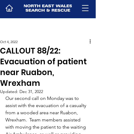
Oct 4, 2022
CALLOUT 88/22:
Evacuation of patient
near Ruabon,
Wrexham
Updated:
Dec 31, 2022
Our second call on Monday was to 
assist with the evacuation of a casualty 
from a wooded area near Ruabon, 
Wrexham.  Team members assisted 
with moving the patient to the waiting 