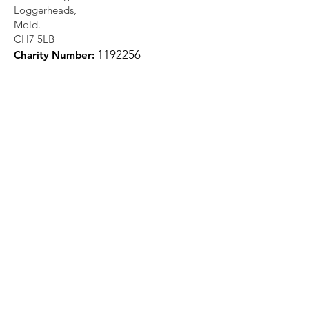
Loggerheads,
Mold.
CH7 5LB
1
192256
Charity Number:
Quick Links