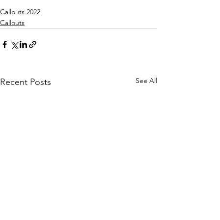
Callouts 2022
Callouts
See All
Recent Posts