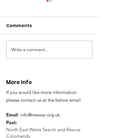
Comments
Write a comment...
CALLOUT 31/23:
CALLOUT 32/23
Fatality near
Injured climbe
Llangollen
Trevor Rocks
More Info
If you would like more information
please contact us at the below email.
Email
:
info@newsar.org.uk
Post:
North East Wales Search and Rescue
Colomendy,