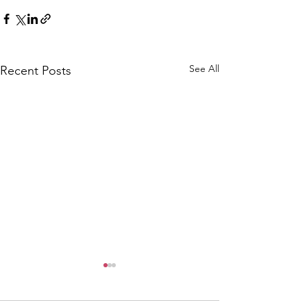
See All
Recent Posts
CALLOUT: Pers
distress near