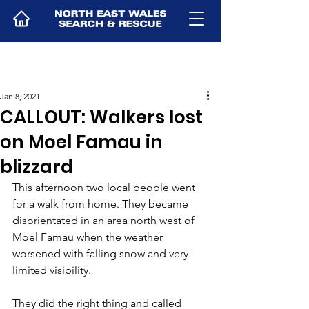
Jan 8, 2021
CALLOUT: Walkers lost
on Moel Famau in
blizzard
This afternoon two local people went 
for a walk from home. They became 
disorientated in an area north west of 
Moel Famau when the weather 
worsened with falling snow and very 
limited visibility.
They did the right thing and called 