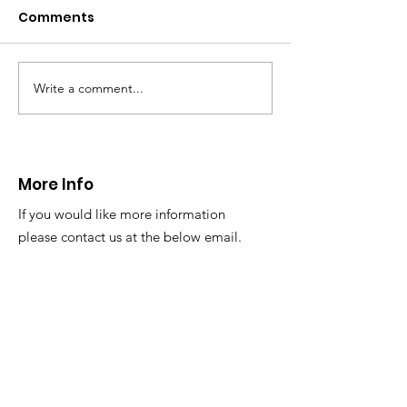
Caergwrle
Comments
This afternoon we 
North Wales Police
evacuation a pers
in distress in a rura
Write a comment...
CALLOUT: Injured
Caergwrle, Wrexh
walker near Nannerch
More Info
If you would like more information
please contact us at the below email.
Email
:
info@newsar.org.uk
Post:
North East Wales Search and Rescue
Colomendy,
Loggerheads,
Mold.
CH7 5LB