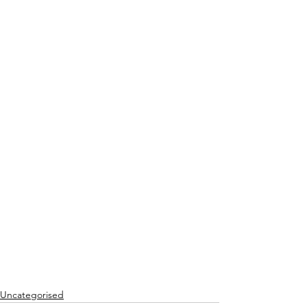
Uncategorised