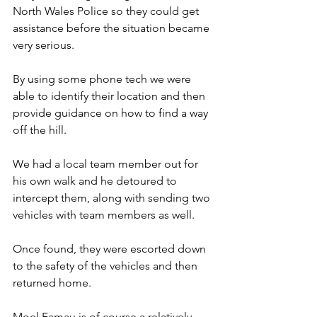
North Wales Police so they could get 
assistance before the situation became 
very serious.
By using some phone tech we were 
able to identify their location and then 
provide guidance on how to find a way 
off the hill.
We had a local team member out for 
his own walk and he detoured to 
intercept them, along with sending two 
vehicles with team members as well.
Once found, they were escorted down 
to the safety of the vehicles and then 
returned home.
Moel Famau is of course a relatively 