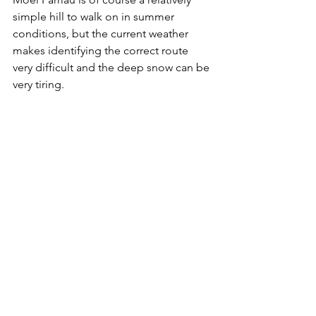
simple hill to walk on in summer 
conditions, but the current weather 
makes identifying the correct route 
very difficult and the deep snow can be 
very tiring.