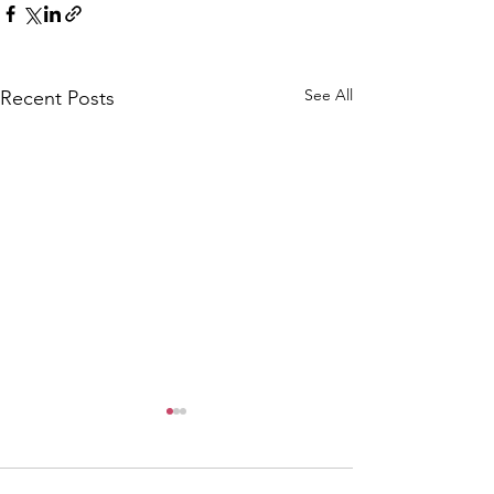
See All
Recent Posts