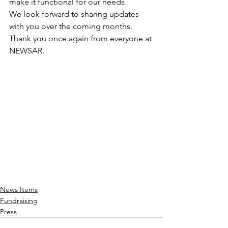
make it functional for our needs. 
We look forward to sharing updates 
with you over the coming months. 
Thank you once again from everyone at 
NEWSAR.
News Items
Fundraising
Press