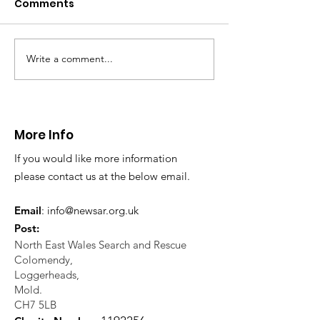
Comments
Write a comment...
CALLOUT - Missing
CALLOUT - Inj
Person in Talacre.
Mountain Bike
21.07.26.
World's End 07
More Info
If you would like more information
please contact us at the below email.
Email
:
info@newsar.org.uk
Post:
North East Wales Search and Rescue
Colomendy,
Loggerheads,
Mold.
CH7 5LB