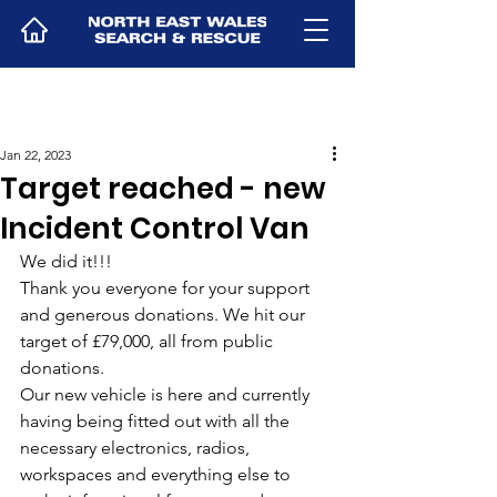
Jan 22, 2023
Target reached - new
Incident Control Van
We did it!!! 
Thank you everyone for your support 
and generous donations. We hit our 
target of £79,000, all from public 
donations. 
Our new vehicle is here and currently 
having being fitted out with all the 
necessary electronics, radios, 
workspaces and everything else to 