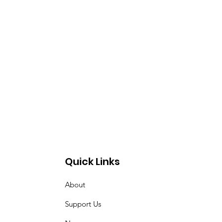
Quick Links
About
Support Us