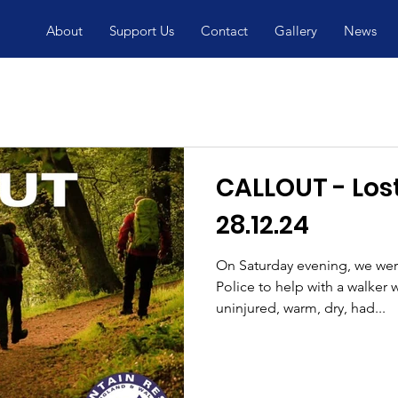
About
Support Us
Contact
Gallery
News
CALLOUT - Lost walker
28.12.24
On Saturday evening, we wer
Police to help with a walker who had become lost. He was
uninjured, warm, dry, had...