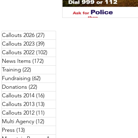
Callouts 2026
(27)
27 posts
Callouts 2023
(39)
39 posts
Callouts 2022
(102)
102 posts
News Items
(172)
172 posts
Training
(22)
22 posts
Fundraising
(62)
62 posts
Donations
(22)
22 posts
Callouts 2014
(16)
16 posts
Callouts 2013
(13)
13 posts
Callouts 2012
(11)
11 posts
Multi Agency
(12)
12 posts
Press
(13)
13 posts