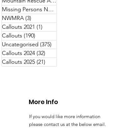
Mountain Rescue Awareness
(7)
7 posts
Missing Persons North Wales
(13)
13 posts
NWMRA
(3)
3 posts
Callouts 2021
(1)
1 post
Callouts
(190)
190 posts
Uncategorised
(375)
375 posts
Callouts 2024
(32)
32 posts
Callouts 2025
(21)
21 posts
More Info
If you would like more information
please contact us at the below email.