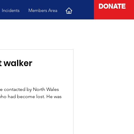
DONATE
Incidents
Members Area
e contacted by North Wales