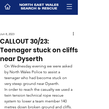
Jun 8, 2023
CALLOUT 30/23:
Teenager stuck on cliffs
near Dyserth
On Wednesday evening we were asked 
by North Wales Police to assist a 
teenager who had become stuck on 
very steep ground near Dyserth. 
In order to reach the casualty we used a 
twin tension technical rope rescue 
system to lower a team member 140 
metres down broken ground and cliffs. 