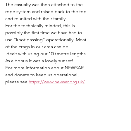
The casualty was then attached to the 
rope system and raised back to the top 
and reunited with their family.
For the technically minded, this is 
possibly the first time we have had to 
use "knot passing" operationally. Most 
of the crags in our area can be
 dealt with using our 100 metre lengths.
As a bonus it was a lovely sunset!
For more information about NEWSAR 
and donate to keep us operational, 
please see 
https://www.newsar.org.uk/