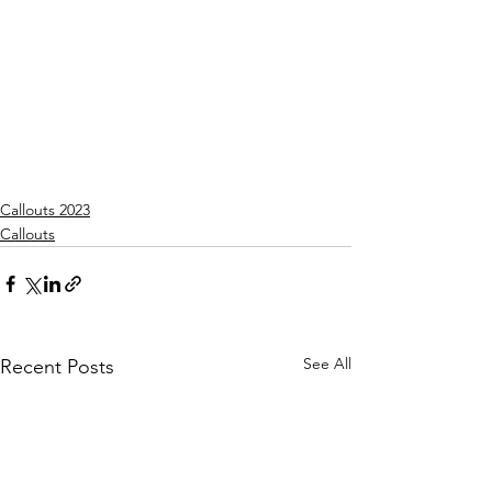
Callouts 2023
Callouts
See All
Recent Posts