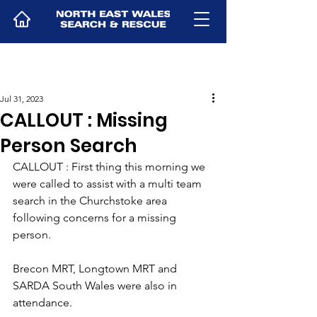
Jul 31, 2023
CALLOUT : Missing
Person Search
CALLOUT : First thing this morning we 
were called to assist with a multi team 
search in the Churchstoke area 
following concerns for a missing 
person.
Brecon MRT, Longtown MRT and 
SARDA South Wales were also in 
attendance.