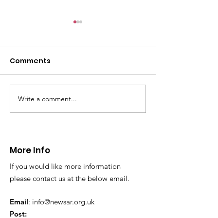
CALLOUT - Minera
Mountain 13.10.24
Comments
In the early hours of this
morning we were contacted
by North Wales Police to
assist with 2 youths on Minera
Write a comment...
Callouts - 9th
Mountain. They were
September. Providing
caught...
cover for our
teammates a
More Info
Valley
If you would like more information
please contact us at the below email.
Email
:
info@newsar.org.uk
Post: