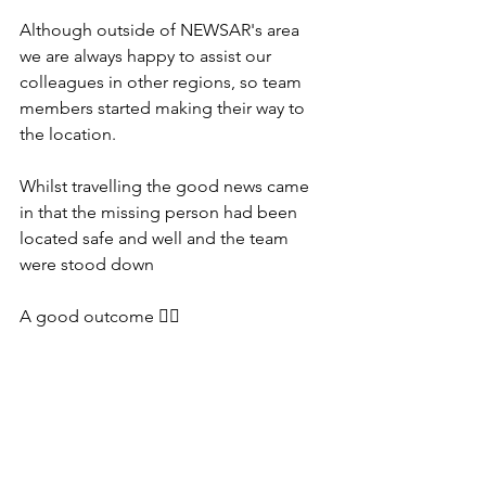
Although outside of NEWSAR's area 
we are always happy to assist our 
colleagues in other regions, so team 
members started making their way to 
the location.
Whilst travelling the good news came 
in that the missing person had been 
located safe and well and the team 
were stood down
A good outcome 👍🏻