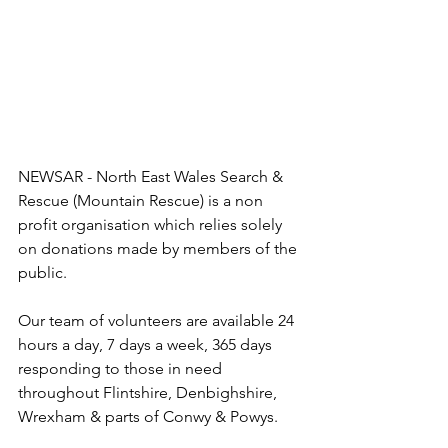
NEWSAR - North East Wales Search & 
Rescue (Mountain Rescue) is a non 
profit organisation which relies solely 
on donations made by members of the 
public. 
Our team of volunteers are available 24 
hours a day, 7 days a week, 365 days 
responding to those in need 
throughout Flintshire, Denbighshire, 
Wrexham & parts of Conwy & Powys.