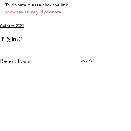
To donate please click the link 
www.newsar.org.uk/donate
Callouts 2023
See All
Recent Posts