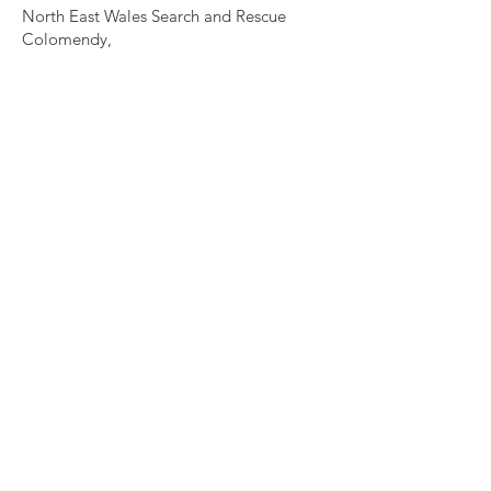
North East Wales Search and Rescue
Colomendy,
Loggerheads,
Mold.
CH7 5LB
1
192256
Charity Number: