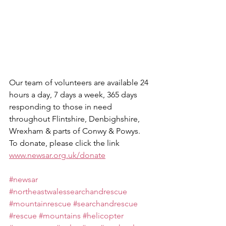
Our team of volunteers are available 24 
hours a day, 7 days a week, 365 days 
responding to those in need 
throughout Flintshire, Denbighshire, 
Wrexham & parts of Conwy & Powys.
To donate, please click the link 
www.newsar.org.uk/donate
#newsar
#northeastwalessearchandrescue
#mountainrescue
#searchandrescue
#rescue
#mountains
#helicopter