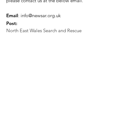
please contact us at the below email.
Email
:
info@newsar.org.uk
Post:
North East Wales Search and Rescue
Colomendy,
Loggerheads,
Mold.
CH7 5LB
1
192256
Charity Number: