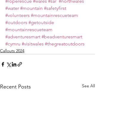
#roperescue
#wales
#sar
#northwales
#water
#mountain
#safetyfirst
#volunteers
#mountainrescueteam
#outdoors
#getoutside
#mountainrescueteam
#adventuresmart
#beadventuresmart
#cymru
#visitwales
#thegreatoutdoors
Callouts 2024
See All
Recent Posts