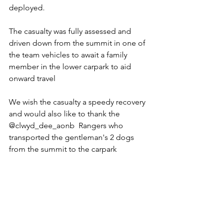
deployed.
The casualty was fully assessed and 
driven down from the summit in one of 
the team vehicles to await a family 
member in the lower carpark to aid 
onward travel
We wish the casualty a speedy recovery 
and would also like to thank the 
@clwyd_dee_aonb  Rangers who 
transported the gentleman's 2 dogs 
from the summit to the carpark