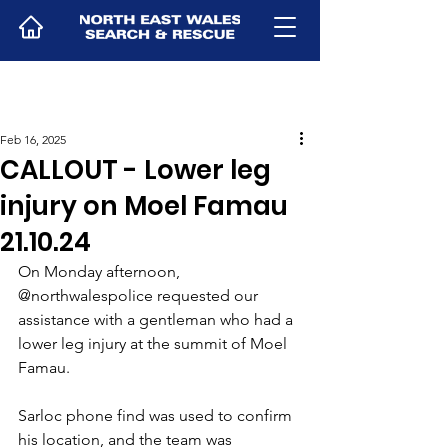
Feb 16, 2025
CALLOUT - Lower leg
injury on Moel Famau
21.10.24
On Monday afternoon, 
@northwalespolice requested our 
assistance with a gentleman who had a 
lower leg injury at the summit of Moel 
Famau. 
Sarloc phone find was used to confirm 
his location, and the team was 