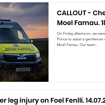
CALLOUT - Che
Moel Famau. 18
On Friday afternoon, we wer
Police to assist a gentleman
Moel Famau. Our team...
 leg injury on Foel Fenlli. 14.07.