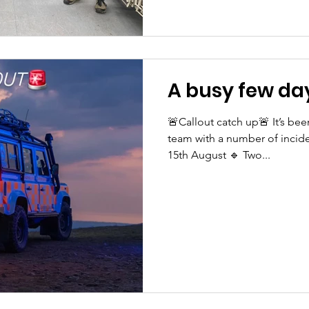
A busy few day
🚨Callout catch up🚨 It’s bee
team with a number of incide
15th August 🔹 Two...