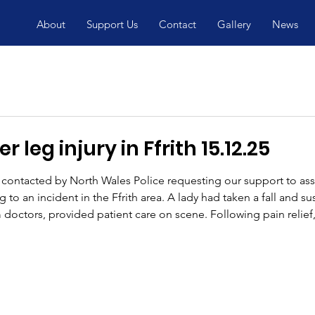
About
Support Us
Contact
Gallery
News
 leg injury in Ffrith 15.12.25
ontacted by North Wales Police requesting our support to as
to an incident in the Ffrith area. A lady had taken a fall and su
 doctors, provided patient care on scene. Following pain relief,
specialist stretcher wheel system, which allows a casualty to be