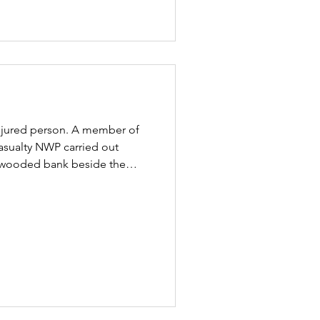
 injured person. A member of
asualty NWP carried out
ep wooded bank beside the
 confirmation that the cyclist