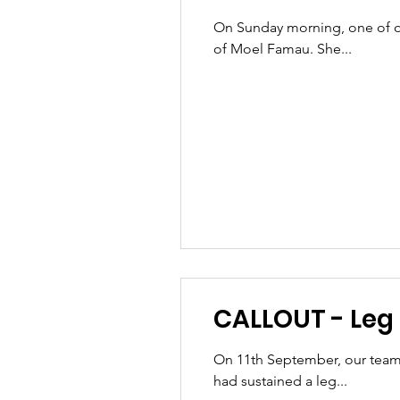
On Sunday morning, one of ou
of Moel Famau. She...
CALLOUT - Leg i
On 11th September, our team
had sustained a leg...