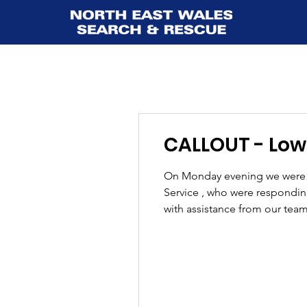
CALLOUT - Lower
On Monday evening we were c
Service , who were responding 
with assistance from our team
stretcher extraction using a 
over unev