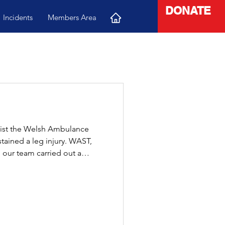
DONATE
Incidents
Members Area
sist the Welsh Ambulance
stained a leg injury. WAST,
 our team carried out a
 moved safely and smoothly