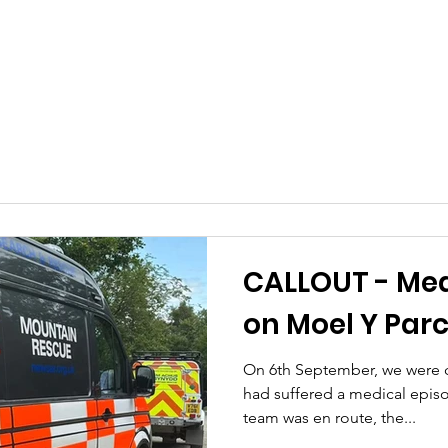
CALLOUT - Med
on Moel Y Parc
On 6th September, we were ca
had suffered a medical epis
team was en route, the...