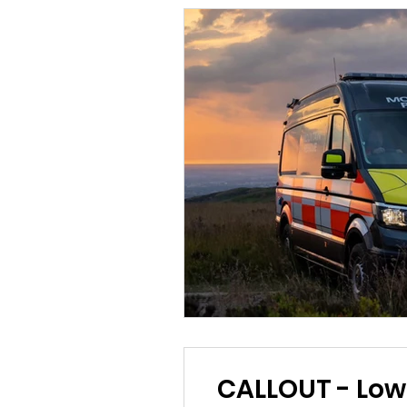
CALLOUT - Lower