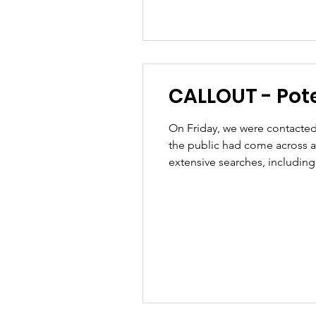
CALLOUT - Poten
On Friday, we were contacted 
the public had come across a
extensive searches, includin
road so our team was then requ
had b