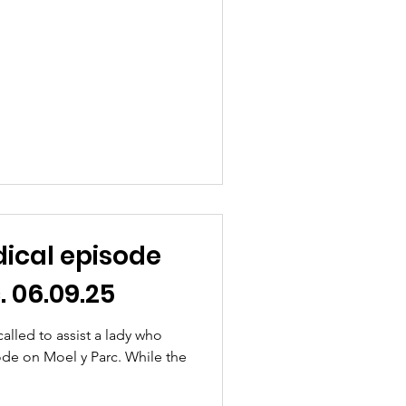
ical episode
. 06.09.25
lled to assist a lady who
ode on Moel y Parc. While the