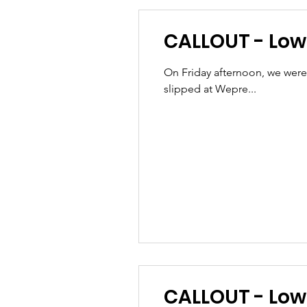
CALLOUT - Lowe
On Friday afternoon, we were
slipped at Wepre...
CALLOU