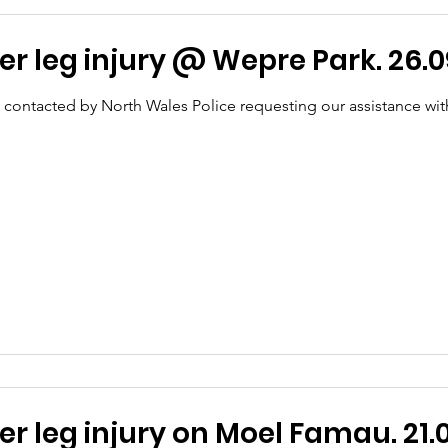
r leg injury @ Wepre Park. 26.0
 contacted by North Wales Police requesting our assistance wit
T - Lower leg injury on Moel Famau. 21