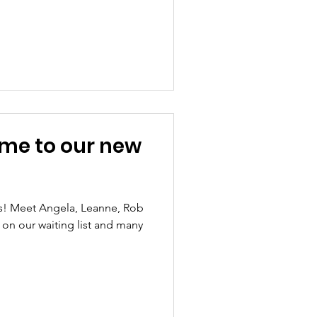
me to our new
s! Meet Angela, Leanne, Rob
 on our waiting list and many