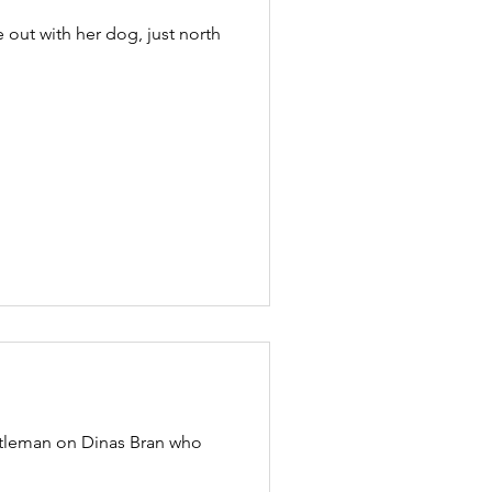
out with her dog, just north
ntleman on Dinas Bran who