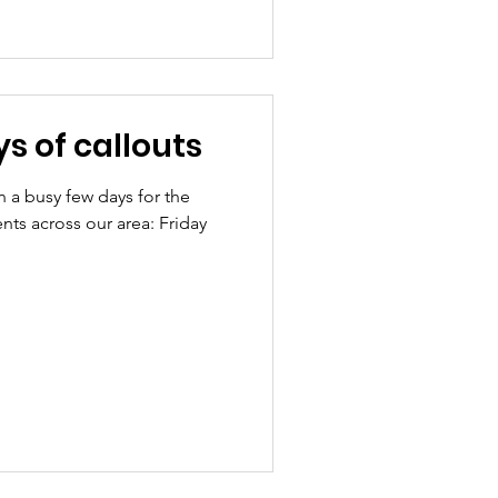
s of callouts
n a busy few days for the
nts across our area: Friday