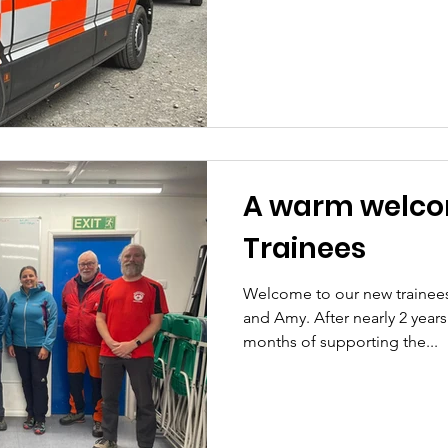
A warm welco
Trainees
Welcome to our new trainee
and Amy. After nearly 2 years
months of supporting the...