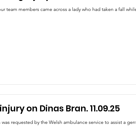
r team members came across a lady who had taken a fall while 
njury on Dinas Bran. 11.09.25
 was requested by the Welsh ambulance service to assist a ge