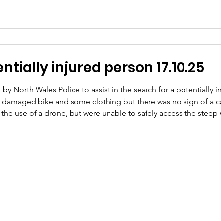
tially injured person 17.10.25
by North Wales Police to assist in the search for a potentially
 damaged bike and some clothing but there was no sign of a c
g the use of a drone, but were unable to safely access the ste
ested to search this area. Shortly after our arrival, we received