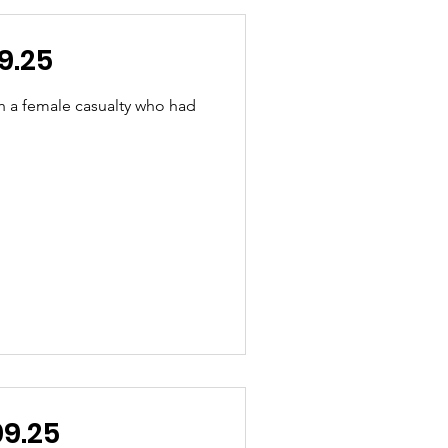
9.25
h a female casualty who had
.09.25