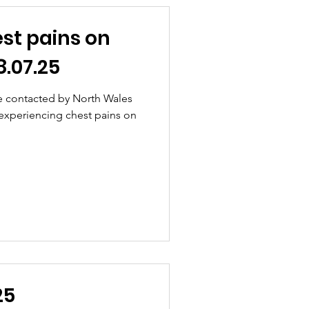
st pains on
.07.25
e contacted by North Wales
 experiencing chest pains on
25